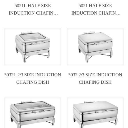
5021L HALF SIZE
5021 HALF SIZE
INDUCTION CHAFING
INDUCTION CHAFING
DISH
DISH
5032L 2/3 SIZE INDUCTION
5032 2/3 SIZE INDUCTION
CHAFING DISH
CHAFING DISH