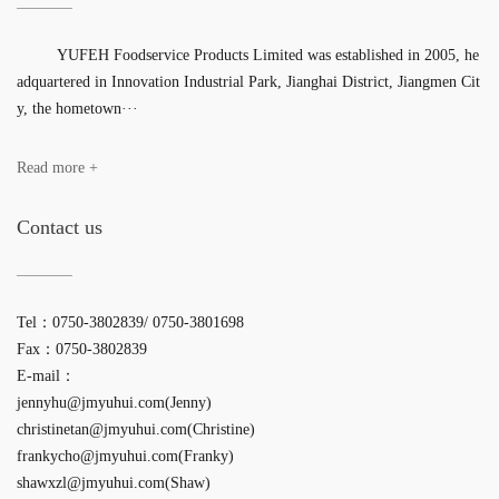
YUFEH Foodservice Products Limited was established in 2005, he
adquartered in Innovation Industrial Park, Jianghai District, Jiangmen Cit
y, the hometown···
Read more +
Contact us
Tel：0750-3802839/ 0750-3801698
Fax：0750-3802839
E-mail：
jennyhu@jmyuhui.com(Jenny)
christinetan@jmyuhui.com(Christine)
frankycho@jmyuhui.com(Franky)
shawxzl@jmyuhui.com(Shaw)