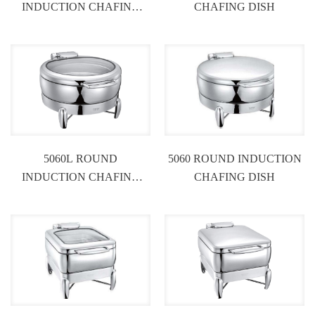
INDUCTION CHAFING
CHAFING DISH
DISH
5060L ROUND
5060 ROUND INDUCTION
INDUCTION CHAFING
CHAFING DISH
DISH