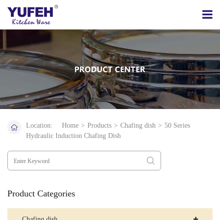
Location:
Home
>
Products
>
Chafing dish
>
50 Series
Hydraulic Induction Chafing Dish
Product Categories
Chafing dish