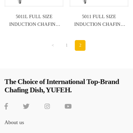
5011L FULL SIZE
5011 FULL SIZE
INDUCTION CHAFING
INDUCTION CHAFING
DISH
DISH
<
1
2
The Choice of International Top-Brand
Chafing Dish, YUFEH.
About us