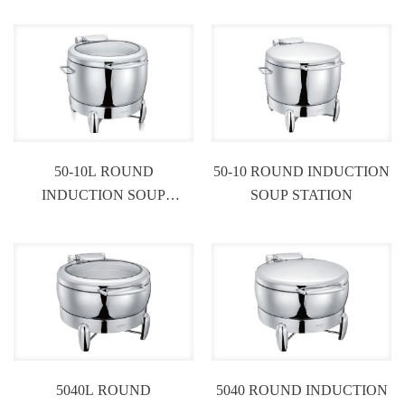
50-10L ROUND
50-10 ROUND INDUCTION
INDUCTION SOUP
SOUP STATION
STATION
5040L ROUND
5040 ROUND INDUCTION