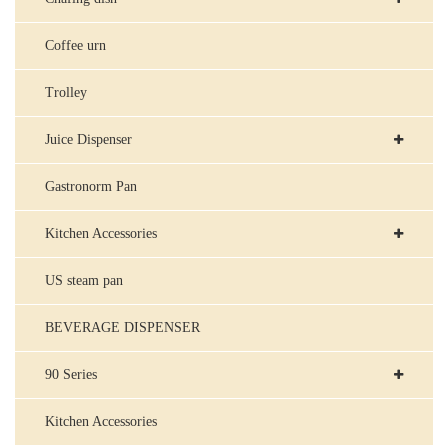
Coffee urn
Trolley
Juice Dispenser
Gastronorm Pan
Kitchen Accessories
US steam pan
BEVERAGE DISPENSER
90 Series
Kitchen Accessories