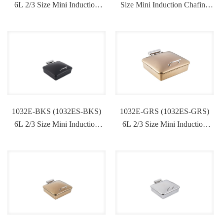
6L 2/3 Size Mini Induction
Size Mini Induction Chafing
Chafing Dish
Dish
1032E-BKS (1032ES-BKS)
1032E-GRS (1032ES-GRS)
6L 2/3 Size Mini Induction
6L 2/3 Size Mini Induction
Chafing Dish
Chafing Dish