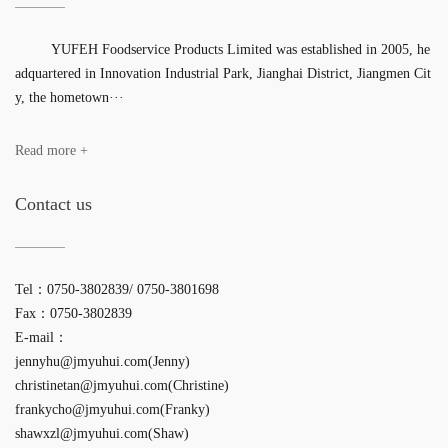
YUFEH Foodservice Products Limited was established in 2005, he
adquartered in Innovation Industrial Park, Jianghai District, Jiangmen Cit
y, the hometown···
Read more +
Contact us
Tel：0750-3802839/ 0750-3801698
Fax：0750-3802839
E-mail：
jennyhu@jmyuhui.com(Jenny)
christinetan@jmyuhui.com(Christine)
frankycho@jmyuhui.com(Franky)
shawxzl@jmyuhui.com(Shaw)