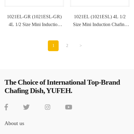
1021EL-GR (1021ESL-GR)
1021EL (1021ESL) 4L 1/2
4L 1/2 Size Mini Induction
Size Mini Induction Chafing
Chafing Dish
Dish
1
2
>
The Choice of International Top-Brand
Chafing Dish, YUFEH.
About us