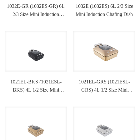
1032E-GR (1032ES-GR) 6L
1032E (1032ES) 6L 2/3 Size
2/3 Size Mini Induction
Mini Induction Chafing Dish
Chafing Dish
1021EL-BKS (1021ESL-
1021EL-GRS (1021ESL-
BKS) 4L 1/2 Size Mini
GRS) 4L 1/2 Size Mini
Induction Chafing Dish
Induction Chafing Dish