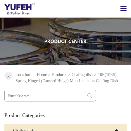
Location:
Home
>
Products
>
Chafing dish
>
10E(10ES)
Spring Hinged (Damped Hinge) Mini Induction Chafing Dish
Product Categories
Chafing dish