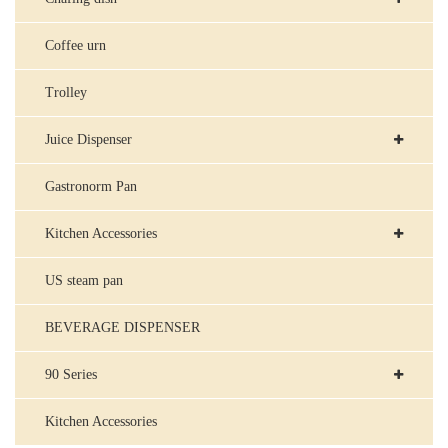
Coffee urn
Trolley
Juice Dispenser
Gastronorm Pan
Kitchen Accessories
US steam pan
BEVERAGE DISPENSER
90 Series
Kitchen Accessories