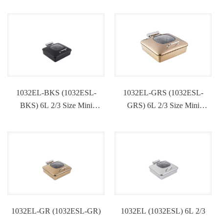
1032EL-BKS (1032ESL-
1032EL-GRS (1032ESL-
BKS) 6L 2/3 Size Mini
GRS) 6L 2/3 Size Mini
Induction Chafing Dish
Induction Chafing Dish
1032EL-GR (1032ESL-GR)
1032EL (1032ESL) 6L 2/3