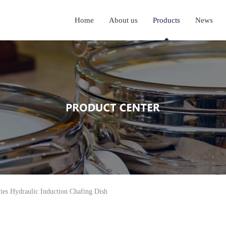
Home
About us
Products
News
ies Hydraulic Induction Chafing Dish