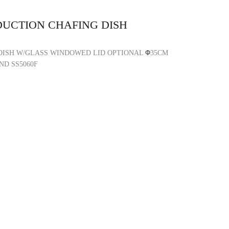
DUCTION CHAFING DISH
DISH W/GLASS WINDOWED LID OPTIONAL
Φ
35CM
ND SS5060F