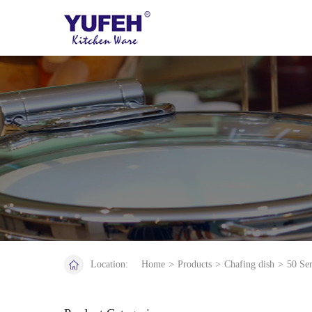
Location:
Home
>
Products
>
Chafing dish
>
50 Ser