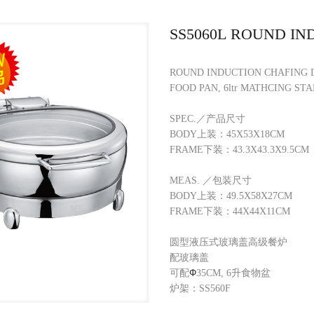
SS5060L ROUND IN
ROUND INDUCTION CHAFING 
FOOD PAN, 6ltr MATHCING STA
SPEC.／产品尺寸
BODY上装：45X53X18CM
FRAME下装：43.3X43.3X9.5CM
MEAS. ／包装尺寸
BODY上装：49.5X58X27CM
FRAME下装：44X44X11CM
圆型液压式玻璃盖高级餐炉
配玻璃盖
可配
Φ
35CM, 6升食物盆
炉架：SS560F