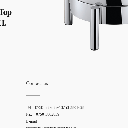
 Top-
H.
Contact us
Tel：0750-3802839/ 0750-3801698
Fax：0750-3802839
E-mail：