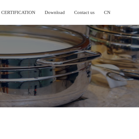
CERTIFICATION
Download
Contact us
CN