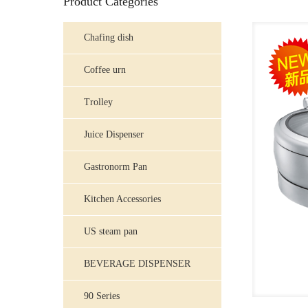
Product Categories
Chafing dish
Coffee urn
Trolley
Juice Dispenser
Gastronorm Pan
Kitchen Accessories
US steam pan
BEVERAGE DISPENSER
90 Series