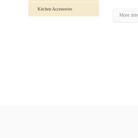
Kitchen Accessories
More intr