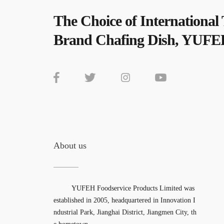
The Choice of International
Brand Chafing Dish, YUFE
About us
YUFEH Foodservice Products Limited was
established in 2005, headquartered in Innovation I
ndustrial Park, Jianghai District, Jiangmen City, th