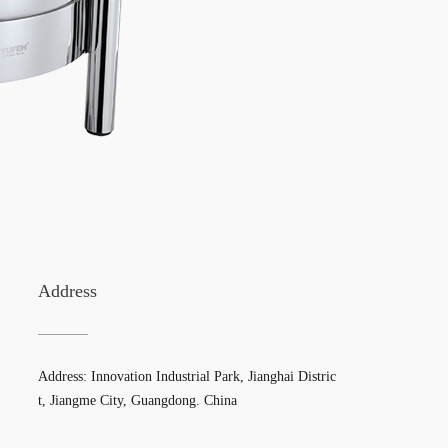
Address
Address: Innovation Industrial Park, Jianghai Distric
t, Jiangme City, Guangdong. China