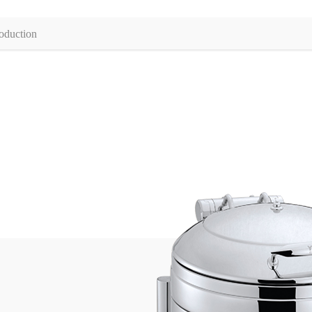
oduction