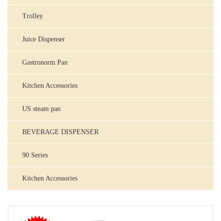
Trolley
Juice Dispenser
Gastronorm Pan
Kitchen Accessories
US steam pan
BEVERAGE DISPENSER
90 Series
Kitchen Accessories