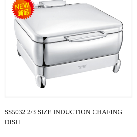
SS5032 2/3 SIZE INDUCTION CHAFING
DISH