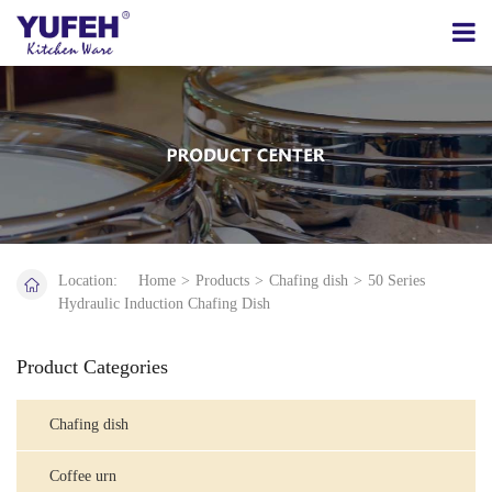
Location:
Home
>
Products
>
Chafing dish
>
50 Series
Hydraulic Induction Chafing Dish
Product Categories
Chafing dish
Coffee urn