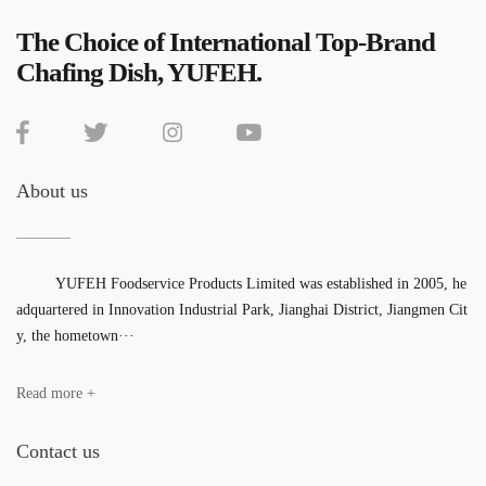
The Choice of International Top-Brand
Chafing Dish, YUFEH.
About us
YUFEH Foodservice Products Limited was established in 2005, he
adquartered in Innovation Industrial Park, Jianghai District, Jiangmen Cit
y, the hometown···
Read more +
Contact us