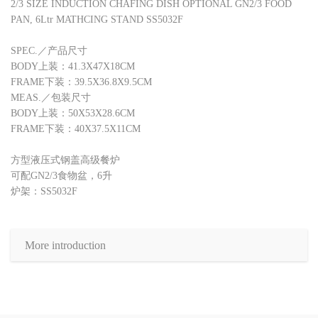
2/3 SIZE INDUCTION CHAFING DISH OPTIONAL GN2/3 FOOD
PAN, 6Ltr MATHCING STAND SS5032F
SPEC.／产品尺寸
BODY上装：41.3X47X18CM
FRAME下装：39.5X36.8X9.5CM
MEAS.／包装尺寸
BODY上装：50X53X28.6CM
FRAME下装：40X37.5X11CM
方型液压式钢盖高级餐炉
可配GN2/3食物盆，6升
炉架：SS5032F
More introduction